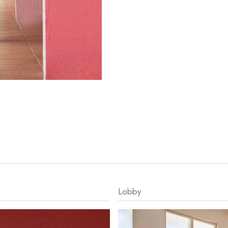
Lobby