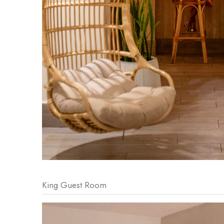
King Guest Room