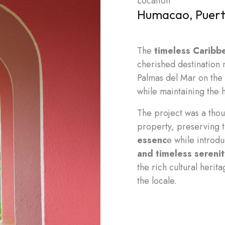
Location
Humacao, Puert
The
timeless Caribb
cherished destination 
Palmas del Mar on the 
while maintaining the h
The project was a thou
property, preserving t
essenc
e while introd
and timeless serenit
the rich cultural herit
the locale.