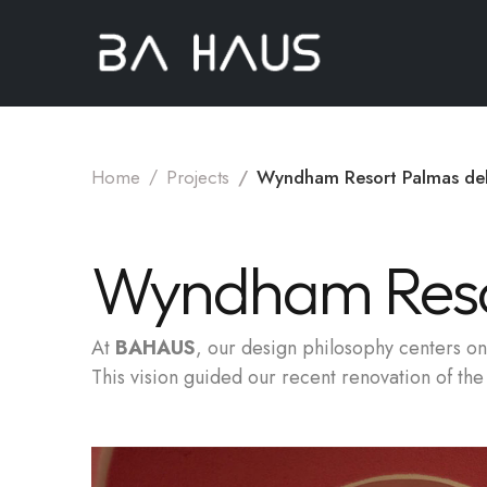
Home
Projects
Wyndham Resort Palmas de
Wyndham Reso
At
BAHAUS
, our design philosophy centers on 
This vision guided our recent renovation of t