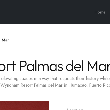
Home
l Mar
rt Palmas del Ma
elevating spaces in a way that respects their history while 
he Wyndham Resort Palmas del Mar in Humacao, Puerto Ric