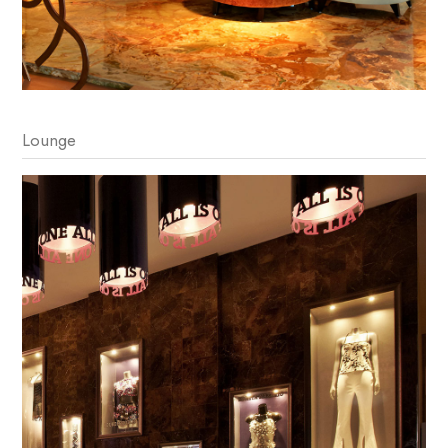
Lounge