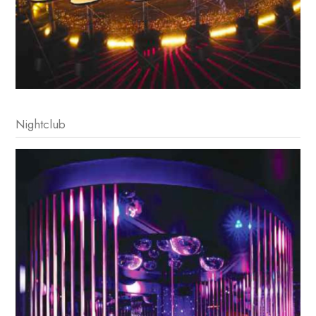
Nightclub