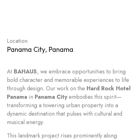
Location
Panama City, Panama
At
BAHAUS
, we embrace opportunities to bring
bold character and memorable experiences to life
through design. Our work on the
Hard Rock Hotel
Panama
in
Panama City
embodies this spirit—
transforming a towering urban property into a
dynamic destination that pulses with cultural and
musical energy.
This landmark project rises prominently along