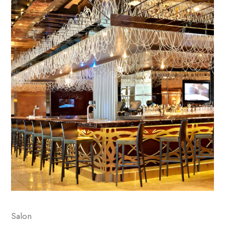
Salon