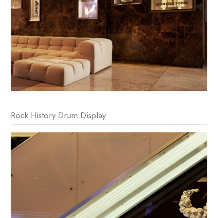
Rock History Drum Display