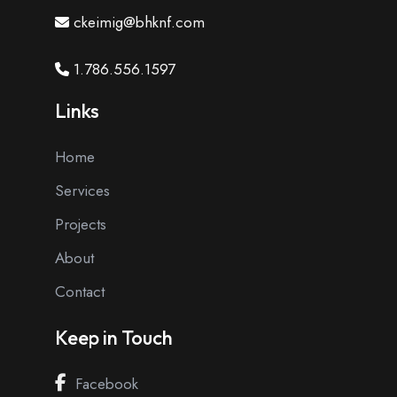
ckeimig@bhknf.com
1.786.556.1597
Links
Home
Services
Projects
About
Contact
Keep in Touch
Facebook