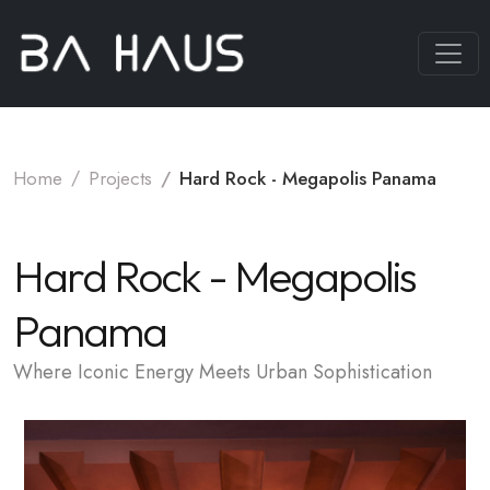
Home
Projects
Hard Rock - Megapolis Panama
Hard Rock - Megapolis
Panama
Where Iconic Energy Meets Urban Sophistication