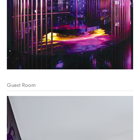
Guest Room