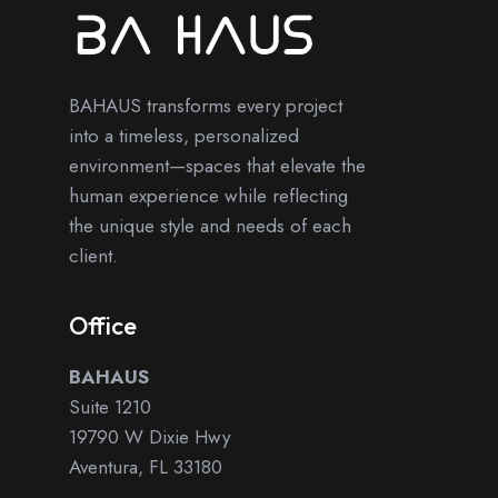
BAHAUS transforms every project
into a timeless, personalized
environment—spaces that elevate the
human experience while reflecting
the unique style and needs of each
client.
Office
BAHAUS
Suite 1210
19790 W Dixie Hwy
Aventura, FL 33180