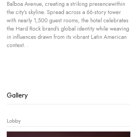
Balboa Avenue, creating a striking presencewithin
the city’s skyline. Spread across a 66-story tower
with nearly 1,500 guest rooms, the hotel celebrates
the Hard Rock brand’s global identity while weaving
in influences drawn from its vibrant Latin American
context. .
Gallery
Lobby