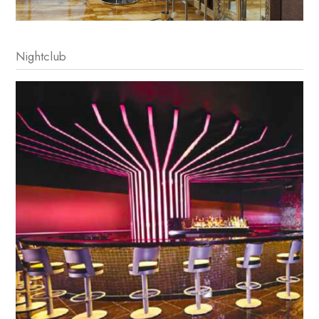
Nightclub