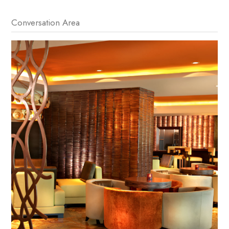
Conversation Area