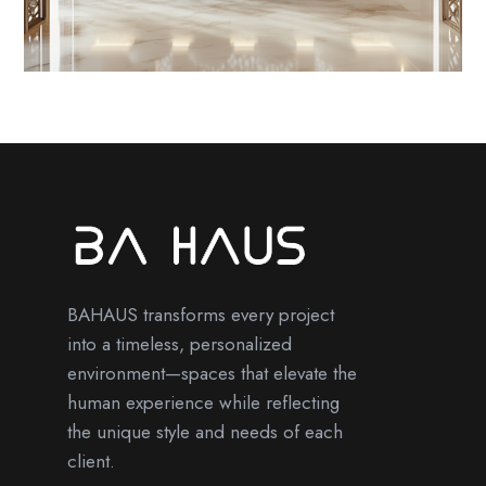
BAHAUS transforms every project
into a timeless, personalized
environment—spaces that elevate the
human experience while reflecting
the unique style and needs of each
client.