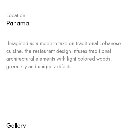
Location
Panama
Imagined as a modern take on traditional Lebanese
cuisine, the restaurant design infuses traditional
architectural elements with light colored woods,
greenery and unique artifacts.
Gallery