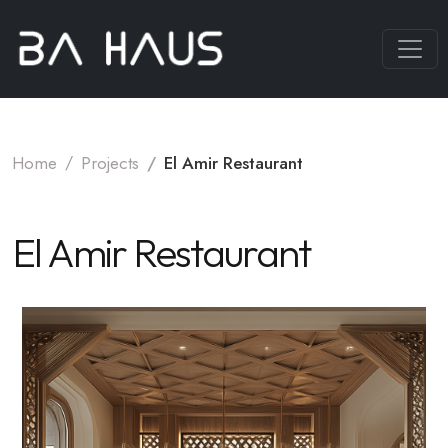
Home
Projects
El Amir Restaurant
El Amir Restaurant