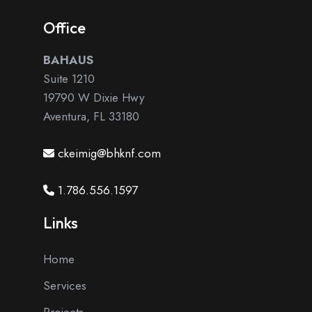
Office
BAHAUS
Suite 1210
19790 W Dixie Hwy
Aventura, FL 33180
ckeimig@bhknf.com
1.786.556.1597
Links
Home
Services